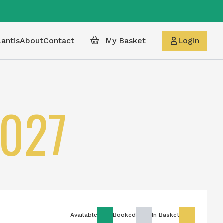
lantis
About
Contact
My Basket
Login
027
Available
Booked
In Basket