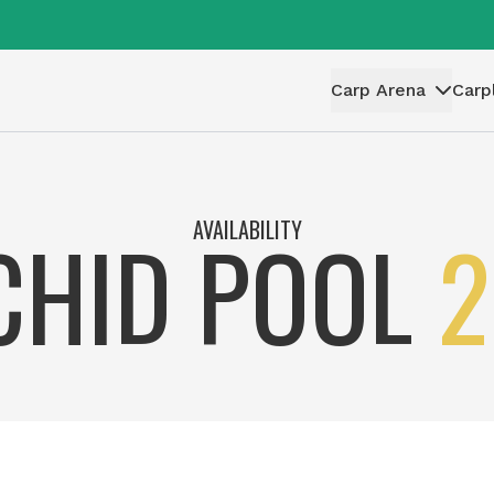
Carp Arena
Carp
AVAILABILITY
CHID POOL
2