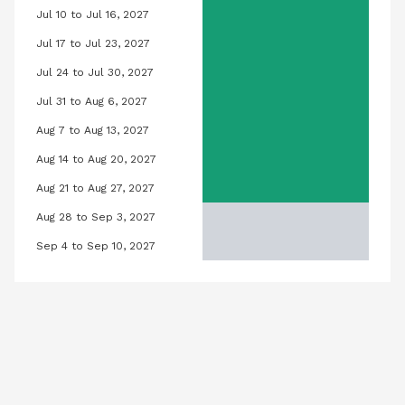
Jul 10 to Jul 16, 2027
h 12, 2027
Orchid Pool, July 10, 2027 to July 16,
Jul 17 to Jul 23, 2027
ch 19, 2027
Orchid Pool, July 17, 2027 to July 23,
Jul 24 to Jul 30, 2027
rch 26, 2027
Orchid Pool, July 24, 2027 to July 30
Jul 31 to Aug 6, 2027
l 2, 2027
Orchid Pool, July 31, 2027 to August 
Aug 7 to Aug 13, 2027
9, 2027
Orchid Pool, August 7, 2027 to August
Aug 14 to Aug 20, 2027
 16, 2027
Orchid Pool, August 14, 2027 to Augus
Aug 21 to Aug 27, 2027
 23, 2027
Orchid Pool, August 21, 2027 to Augus
Aug 28 to Sep 3, 2027
l 30, 2027
Orchid Pool, August 28, 2027 to Sep
Sep 4 to Sep 10, 2027
 2027
Orchid Pool, September 4, 2027 to 