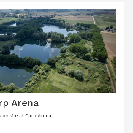
rp Arena
s on site at Carp Arena.