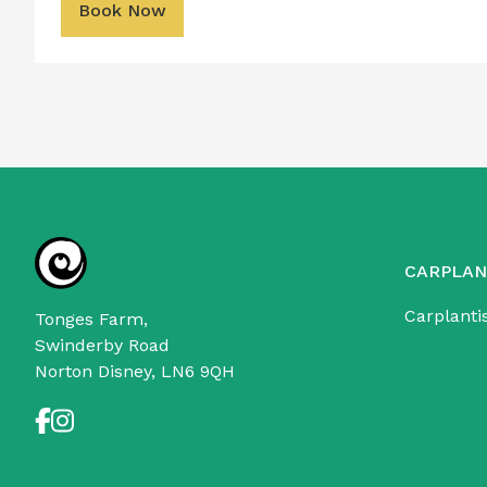
Book Now
CARPLAN
Carplanti
Tonges Farm,
Swinderby Road
Norton Disney, LN6 9QH