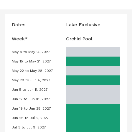
Dates
Lake Exclusive
Week*
Orchid Pool
May 8 to May 14, 2027
nuary 8, 2027
Orchid Pool, May 8, 2027 to May 14, 2
May 15 to May 21, 2027
nuary 15, 2027
Orchid Pool, May 15, 2027 to May 21, 
May 22 to May 28, 2027
anuary 22, 2027
Orchid Pool, May 22, 2027 to May 28,
May 29 to Jun 4, 2027
anuary 29, 2027
Orchid Pool, May 29, 2027 to June 4,
Jun 5 to Jun 11, 2027
ebruary 5, 2027
Orchid Pool, June 5, 2027 to June 11,
Jun 12 to Jun 18, 2027
ebruary 12, 2027
Orchid Pool, June 12, 2027 to June 18
Jun 19 to Jun 25, 2027
February 19, 2027
Orchid Pool, June 19, 2027 to June 2
Jun 26 to Jul 2, 2027
February 26, 2027
Orchid Pool, June 26, 2027 to July 2,
Jul 3 to Jul 9, 2027
March 5, 2027
Orchid Pool, July 3, 2027 to July 9, 2