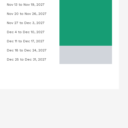
Nov 13 to Nov 19, 2027
 2027
Orchid Pool, November 13, 2027 to Nov
Nov 20 to Nov 26, 2027
 2027
Orchid Pool, November 20, 2027 to Nov
Nov 27 to Dec 3, 2027
, 2027
Orchid Pool, November 27, 2027 to Dec
Dec 4 to Dec 10, 2027
6, 2027
Orchid Pool, December 4, 2027 to Dece
Dec 11 to Dec 17, 2027
 13, 2027
Orchid Pool, December 11, 2027 to Dec
Dec 18 to Dec 24, 2027
t 20, 2027
Orchid Pool, December 18, 2027 to Dec
Dec 25 to Dec 31, 2027
t 27, 2027
Orchid Pool, December 25, 2027 to Dec
tember 3, 2027
September 10, 2027