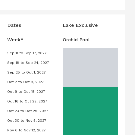
Dates
Lake Exclusive
Week*
Orchid Pool
Sep 11 to Sep 17, 2027
027
Orchid Pool, September 11, 2027 to Sep
Sep 18 to Sep 24, 2027
2027
Orchid Pool, September 18, 2027 to Se
Sep 25 to Oct 1, 2027
 2027
Orchid Pool, September 25, 2027 to Oct
Oct 2 to Oct 8, 2027
 2027
Orchid Pool, October 2, 2027 to Octobe
Oct 9 to Oct 15, 2027
 2027
Orchid Pool, October 9, 2027 to Octobe
Oct 16 to Oct 22, 2027
, 2027
Orchid Pool, October 16, 2027 to Octob
Oct 23 to Oct 29, 2027
5, 2027
Orchid Pool, October 23, 2027 to Octob
Oct 30 to Nov 5, 2027
 2027
Orchid Pool, October 30, 2027 to Nove
Nov 6 to Nov 12, 2027
027
Orchid Pool, November 6, 2027 to Nove