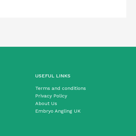
USEFUL LINKS
Terms and conditions
Privacy Policy
About Us
Embryo Angling UK