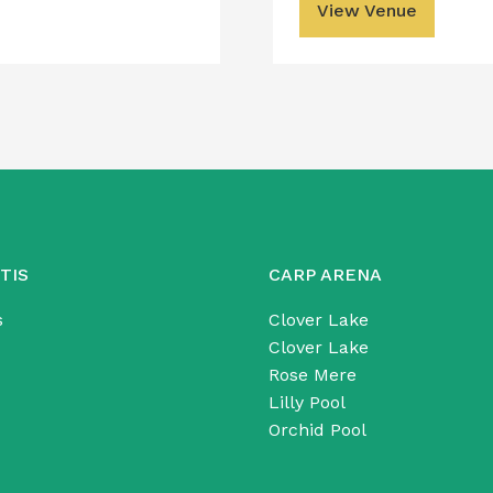
View Venue
TIS
CARP ARENA
s
Clover Lake
Clover Lake
Rose Mere
Lilly Pool
Orchid Pool