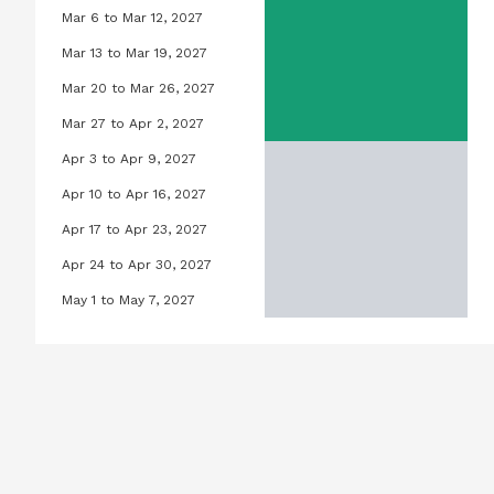
Mar 6 to Mar 12, 2027
Orchid Pool, March 6, 2027 to Marc
Mar 13 to Mar 19, 2027
Orchid Pool, March 13, 2027 to Mar
Mar 20 to Mar 26, 2027
Orchid Pool, March 20, 2027 to Ma
Mar 27 to Apr 2, 2027
Orchid Pool, March 27, 2027 to Apri
Apr 3 to Apr 9, 2027
Orchid Pool, April 3, 2027 to April 
Apr 10 to Apr 16, 2027
Orchid Pool, April 10, 2027 to April
Apr 17 to Apr 23, 2027
Orchid Pool, April 17, 2027 to April
Apr 24 to Apr 30, 2027
Orchid Pool, April 24, 2027 to Apri
May 1 to May 7, 2027
Orchid Pool, May 1, 2027 to May 7,