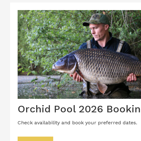
Orchid Pool 2026 Bookin
Check availability and book your preferred dates.