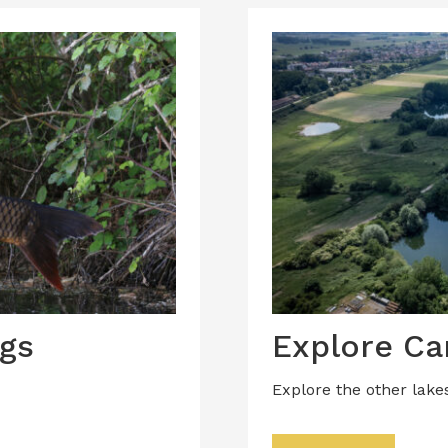
gs
Explore Ca
Explore the other lake