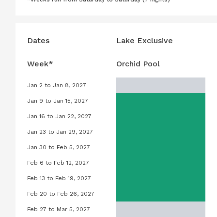
Dates
Lake Exclusive
Week*
Orchid Pool
Jan 2 to Jan 8, 2027
Orchid Pool, January 2, 2027 to Ja
Jan 9 to Jan 15, 2027
Orchid Pool, January 9, 2027 to Ja
Jan 16 to Jan 22, 2027
Orchid Pool, January 16, 2027 to J
Jan 23 to Jan 29, 2027
Orchid Pool, January 23, 2027 to J
Jan 30 to Feb 5, 2027
Orchid Pool, January 30, 2027 to F
Feb 6 to Feb 12, 2027
Orchid Pool, February 6, 2027 to F
Feb 13 to Feb 19, 2027
Orchid Pool, February 13, 2027 to 
Feb 20 to Feb 26, 2027
Orchid Pool, February 20, 2027 to 
Feb 27 to Mar 5, 2027
Orchid Pool, February 27, 2027 to 