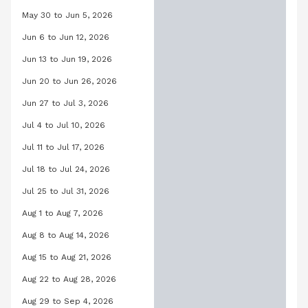
May 30 to Jun 5, 2026
Orchid Pool, May 30, 2026 to June 5,
Jun 6 to Jun 12, 2026
Orchid Pool, June 6, 2026 to June 12
Jun 13 to Jun 19, 2026
Orchid Pool, June 13, 2026 to June 19
Jun 20 to Jun 26, 2026
Orchid Pool, June 20, 2026 to June 2
Jun 27 to Jul 3, 2026
Orchid Pool, June 27, 2026 to July 3,
Jul 4 to Jul 10, 2026
Orchid Pool, July 4, 2026 to July 10, 
Jul 11 to Jul 17, 2026
Orchid Pool, July 11, 2026 to July 17, 
Jul 18 to Jul 24, 2026
Orchid Pool, July 18, 2026 to July 24,
Jul 25 to Jul 31, 2026
Orchid Pool, July 25, 2026 to July 31,
Aug 1 to Aug 7, 2026
Orchid Pool, August 1, 2026 to August
Aug 8 to Aug 14, 2026
Orchid Pool, August 8, 2026 to August
Aug 15 to Aug 21, 2026
Orchid Pool, August 15, 2026 to Augus
Aug 22 to Aug 28, 2026
Orchid Pool, August 22, 2026 to Augu
Aug 29 to Sep 4, 2026
Orchid Pool, August 29, 2026 to Sep