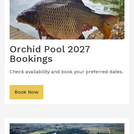
Orchid Pool 2027
Bookings
Check availability and book your preferred dates.
Book Now