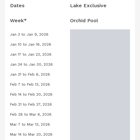
Dates
Lake Exclusive
Week*
Orchid Pool
Jan 3 to Jan 9, 2026
Orchid Pool, January 3, 2026 to Janu
Jan 10 to Jan 16, 2026
Orchid Pool, January 10, 2026 to Janu
Jan 17 to Jan 23, 2026
Orchid Pool, January 17, 2026 to Janu
Jan 24 to Jan 30, 2026
Orchid Pool, January 24, 2026 to Jan
Jan 31 to Feb 6, 2026
Orchid Pool, January 31, 2026 to Febr
Feb 7 to Feb 13, 2026
Orchid Pool, February 7, 2026 to Febr
Feb 14 to Feb 20, 2026
Orchid Pool, February 14, 2026 to Feb
Feb 21 to Feb 27, 2026
Orchid Pool, February 21, 2026 to Feb
Feb 28 to Mar 6, 2026
Orchid Pool, February 28, 2026 to Ma
Mar 7 to Mar 13, 2026
Orchid Pool, March 7, 2026 to March 
Mar 14 to Mar 20, 2026
Orchid Pool, March 14, 2026 to March