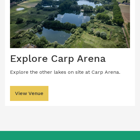
Explore Carp Arena
Explore the other lakes on site at Carp Arena.
View Venue