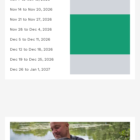
Orchid Pool, November 7, 2026 to No
Nov 14 to Nov 20, 2026
Orchid Pool, November 14, 2026 to 
Nov 21 to Nov 27, 2026
Orchid Pool, November 21, 2026 to 
Nov 28 to Dec 4, 2026
Orchid Pool, November 28, 2026 to 
Dec 5 to Dec 11, 2026
Orchid Pool, December 5, 2026 to D
Dec 12 to Dec 18, 2026
Orchid Pool, December 12, 2026 to 
Dec 19 to Dec 25, 2026
Orchid Pool, December 19, 2026 to 
Dec 26 to Jan 1, 2027
Orchid Pool, December 26, 2026 to J