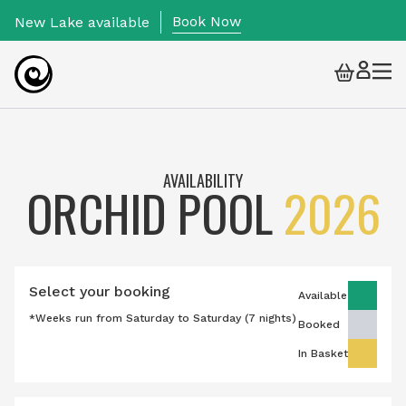
Book Now
New Lake available
Togg
Skip to content
AVAILABILITY
ORCHID POOL
2026
Select your booking
Available
*Weeks run from Saturday to Saturday (7 nights)
Booked
In Basket