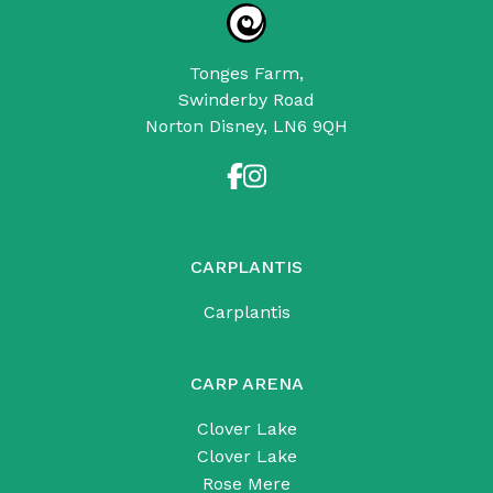
Tonges Farm,
Swinderby Road
Norton Disney, LN6 9QH
CARPLANTIS
Carplantis
CARP ARENA
Clover Lake
Clover Lake
Rose Mere