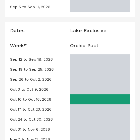
Sep 5 to Sep 11, 2026
Orchid Pool, September 5, 2026 to S
Dates
Lake Exclusive
Week*
Orchid Pool
Sep 12 to Sep 18, 2026
Orchid Pool, September 12, 2026 to
Sep 19 to Sep 25, 2026
Orchid Pool, September 19, 2026 to
Sep 26 to Oct 2, 2026
Orchid Pool, September 26, 2026 to 
Oct 3 to Oct 9, 2026
Orchid Pool, October 3, 2026 to Oct
Oct 10 to Oct 16, 2026
Orchid Pool, October 10, 2026 to Oct
Oct 17 to Oct 23, 2026
Orchid Pool, October 17, 2026 to Oct
Oct 24 to Oct 30, 2026
Orchid Pool, October 24, 2026 to Oc
Oct 31 to Nov 6, 2026
Orchid Pool, October 31, 2026 to No
Nov 7 to Nov 13, 2026