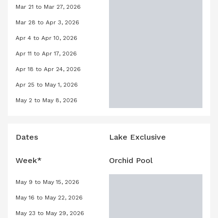
Mar 21 to Mar 27, 2026
Orchid Pool, March 21, 2026 to March
Mar 28 to Apr 3, 2026
Orchid Pool, March 28, 2026 to April 
Apr 4 to Apr 10, 2026
Orchid Pool, April 4, 2026 to April 10
Apr 11 to Apr 17, 2026
Orchid Pool, April 11, 2026 to April 17
Apr 18 to Apr 24, 2026
Orchid Pool, April 18, 2026 to April 2
Apr 25 to May 1, 2026
Orchid Pool, April 25, 2026 to May 1,
May 2 to May 8, 2026
Orchid Pool, May 2, 2026 to May 8, 2
Dates
Lake Exclusive
Week*
Orchid Pool
May 9 to May 15, 2026
Orchid Pool, May 9, 2026 to May 15, 
May 16 to May 22, 2026
Orchid Pool, May 16, 2026 to May 22,
May 23 to May 29, 2026
Orchid Pool, May 23, 2026 to May 29,