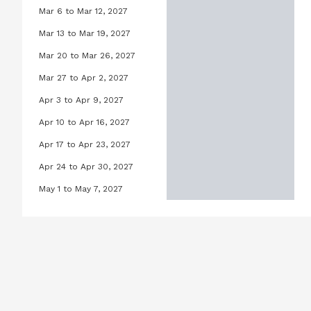
Mar 6 to Mar 12, 2027
Lilly Pool, March 6, 2027 to March 
Mar 13 to Mar 19, 2027
Lilly Pool, March 13, 2027 to March
Mar 20 to Mar 26, 2027
Lilly Pool, March 20, 2027 to Marc
Mar 27 to Apr 2, 2027
Lilly Pool, March 27, 2027 to April 
Apr 3 to Apr 9, 2027
Lilly Pool, April 3, 2027 to April 9,
Apr 10 to Apr 16, 2027
Lilly Pool, April 10, 2027 to April 1
Apr 17 to Apr 23, 2027
Lilly Pool, April 17, 2027 to April 2
Apr 24 to Apr 30, 2027
Lilly Pool, April 24, 2027 to April 3
May 1 to May 7, 2027
Lilly Pool, May 1, 2027 to May 7, 20