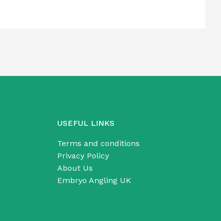
USEFUL LINKS
Terms and conditions
Privacy Policy
About Us
Embryo Angling UK