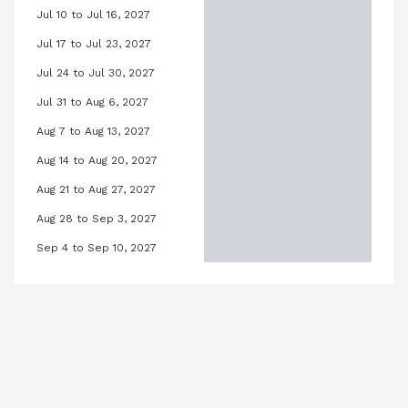
Jul 10 to Jul 16, 2027
12, 2027
Lilly Pool, July 10, 2027 to July 16, 20
Jul 17 to Jul 23, 2027
 19, 2027
Lilly Pool, July 17, 2027 to July 23, 20
Jul 24 to Jul 30, 2027
h 26, 2027
Lilly Pool, July 24, 2027 to July 30, 2
Jul 31 to Aug 6, 2027
2, 2027
Lilly Pool, July 31, 2027 to August 6, 
Aug 7 to Aug 13, 2027
 2027
Lilly Pool, August 7, 2027 to August 1
Aug 14 to Aug 20, 2027
6, 2027
Lilly Pool, August 14, 2027 to August 
Aug 21 to Aug 27, 2027
3, 2027
Lilly Pool, August 21, 2027 to August 
Aug 28 to Sep 3, 2027
0, 2027
Lilly Pool, August 28, 2027 to Septe
Sep 4 to Sep 10, 2027
27
Lilly Pool, September 4, 2027 to Se