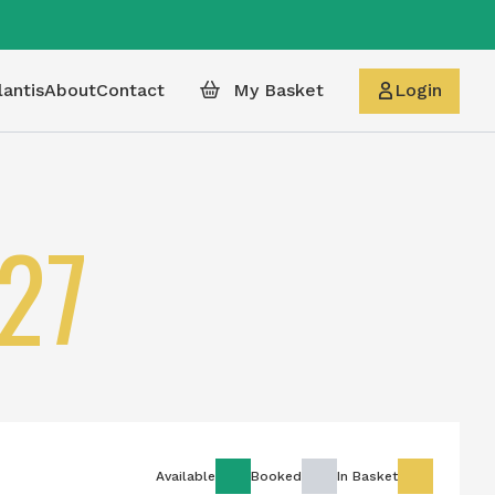
lantis
About
Contact
My Basket
Login
27
Available
Booked
In Basket