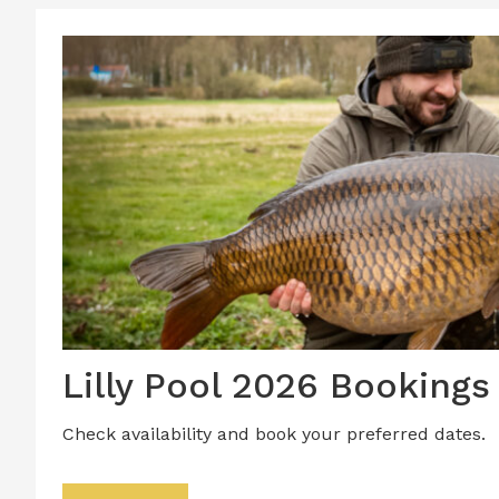
Lilly Pool 2026 Bookings
Check availability and book your preferred dates.