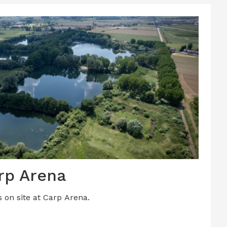
rp Arena
s on site at Carp Arena.