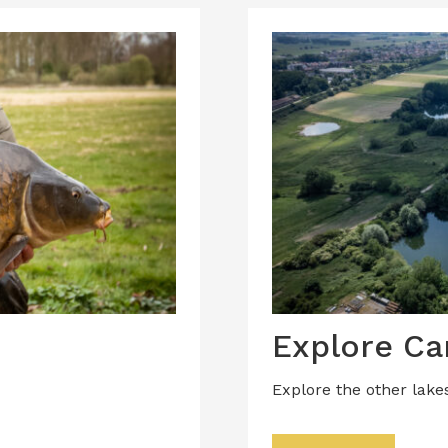
Explore Ca
Explore the other lake