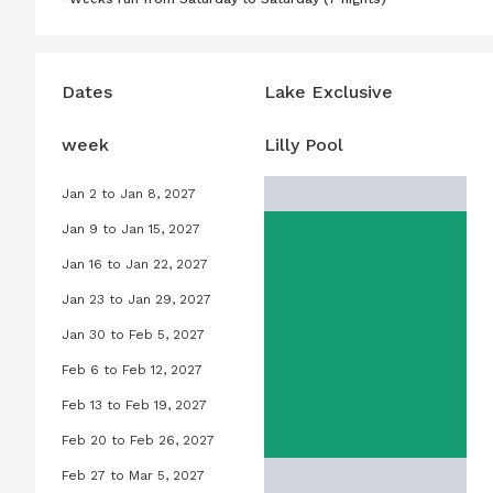
Dates
Lake Exclusive
week
Lilly Pool
Jan 2 to Jan 8, 2027
Lilly Pool, January 2, 2027 to Janu
Jan 9 to Jan 15, 2027
Lilly Pool, January 9, 2027 to Janu
Jan 16 to Jan 22, 2027
Lilly Pool, January 16, 2027 to Jan
Jan 23 to Jan 29, 2027
Lilly Pool, January 23, 2027 to Jan
Jan 30 to Feb 5, 2027
Lilly Pool, January 30, 2027 to Feb
Feb 6 to Feb 12, 2027
Lilly Pool, February 6, 2027 to Feb
Feb 13 to Feb 19, 2027
Lilly Pool, February 13, 2027 to Feb
Feb 20 to Feb 26, 2027
Lilly Pool, February 20, 2027 to Fe
Feb 27 to Mar 5, 2027
Lilly Pool, February 27, 2027 to Ma