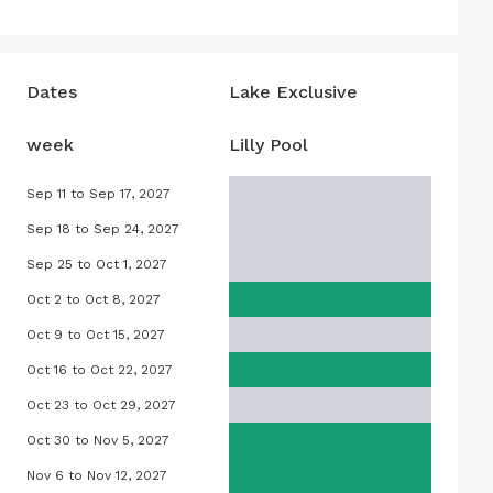
Dates
Lake Exclusive
week
Lilly Pool
Sep 11 to Sep 17, 2027
7
Lilly Pool, September 11, 2027 to Septe
Sep 18 to Sep 24, 2027
27
Lilly Pool, September 18, 2027 to Sept
Sep 25 to Oct 1, 2027
027
Lilly Pool, September 25, 2027 to Octob
Oct 2 to Oct 8, 2027
027
Lilly Pool, October 2, 2027 to October 
Oct 9 to Oct 15, 2027
27
Lilly Pool, October 9, 2027 to October 1
Oct 16 to Oct 22, 2027
2027
Lilly Pool, October 16, 2027 to October 
Oct 23 to Oct 29, 2027
2027
Lilly Pool, October 23, 2027 to October
Oct 30 to Nov 5, 2027
027
Lilly Pool, October 30, 2027 to Novemb
Nov 6 to Nov 12, 2027
7
Lilly Pool, November 6, 2027 to Novemb