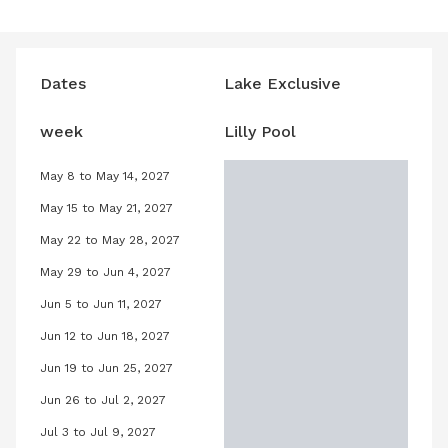
Dates
Lake Exclusive
week
Lilly Pool
May 8 to May 14, 2027
ary 8, 2027
Lilly Pool, May 8, 2027 to May 14, 202
May 15 to May 21, 2027
ary 15, 2027
Lilly Pool, May 15, 2027 to May 21, 20
May 22 to May 28, 2027
uary 22, 2027
Lilly Pool, May 22, 2027 to May 28, 2
May 29 to Jun 4, 2027
uary 29, 2027
Lilly Pool, May 29, 2027 to June 4, 2
Jun 5 to Jun 11, 2027
ruary 5, 2027
Lilly Pool, June 5, 2027 to June 11, 20
Jun 12 to Jun 18, 2027
ruary 12, 2027
Lilly Pool, June 12, 2027 to June 18, 
Jun 19 to Jun 25, 2027
ruary 19, 2027
Lilly Pool, June 19, 2027 to June 25, 
Jun 26 to Jul 2, 2027
bruary 26, 2027
Lilly Pool, June 26, 2027 to July 2, 2
Jul 3 to Jul 9, 2027
rch 5, 2027
Lilly Pool, July 3, 2027 to July 9, 202