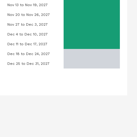
Nov 13 to Nov 19, 2027
27
Lilly Pool, November 13, 2027 to Novem
Nov 20 to Nov 26, 2027
27
Lilly Pool, November 20, 2027 to Novem
Nov 27 to Dec 3, 2027
027
Lilly Pool, November 27, 2027 to Decem
Dec 4 to Dec 10, 2027
2027
Lilly Pool, December 4, 2027 to Decemb
Dec 11 to Dec 17, 2027
3, 2027
Lilly Pool, December 11, 2027 to Decem
Dec 18 to Dec 24, 2027
20, 2027
Lilly Pool, December 18, 2027 to Decem
Dec 25 to Dec 31, 2027
27, 2027
Lilly Pool, December 25, 2027 to Decem
mber 3, 2027
ptember 10, 2027