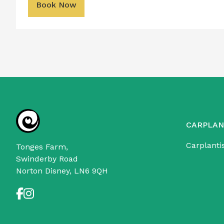
Book Now
CARPLAN
Carplanti
Tonges Farm,
Swinderby Road
Norton Disney, LN6 9QH