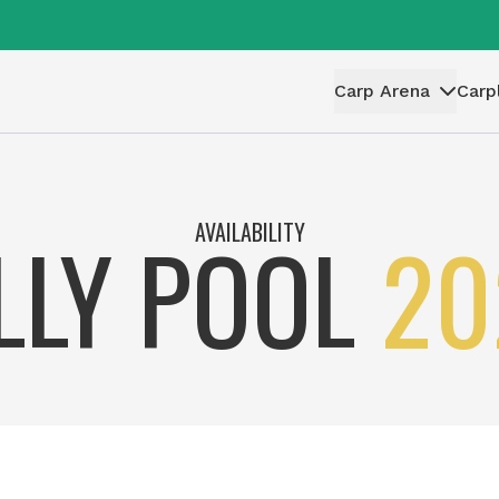
Carp Arena
Carp
AVAILABILITY
ILLY POOL
20