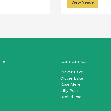
View Venue
TIS
CARP ARENA
s
Clover Lake
Clover Lake
Rose Mere
Lilly Pool
Orchid Pool